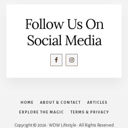
Follow Us On
Social Media
HOME
ABOUT & CONTACT
ARTICLES
EXPLORE THE MAGIC
TERMS & PRIVACY
Copyright © 2026 · WDW Lifestyle · All Rights Reserved