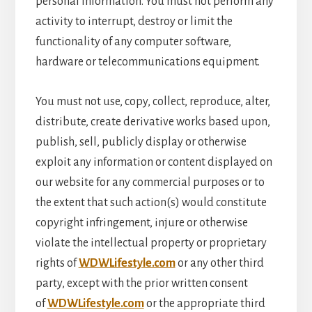
personal information. You must not perform any
activity to interrupt, destroy or limit the
functionality of any computer software,
hardware or telecommunications equipment.
You must not use, copy, collect, reproduce, alter,
distribute, create derivative works based upon,
publish, sell, publicly display or otherwise
exploit any information or content displayed on
our website for any commercial purposes or to
the extent that such action(s) would constitute
copyright infringement, injure or otherwise
violate the intellectual property or proprietary
rights of
WDWLifestyle.com
or any other third
party, except with the prior written consent
of
WDWLifestyle.com
or the appropriate third