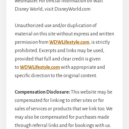
webmaster. For official information on Walt
Disney World, visit DisneyWorld.com
Unauthorized use and/or duplication of
material on this site without express and written
permission from
WDWLifestyle.com
, is strictly
prohibited. Excerpts and links may be used,
provided that full and clear credit is given
to
WDWLifestyle.com
with appropriate and
specific direction to the original content.
Compensation
Disclosure:
This website may be
compensated for linking to other sites or for
sales of services or products that we link too. We
may also be compensated for purchases made
through referral links and for bookings with us.