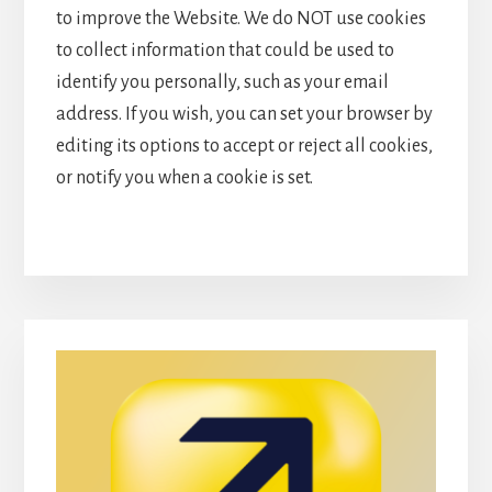
to improve the Website. We do NOT use cookies
to collect information that could be used to
identify you personally, such as your email
address. If you wish, you can set your browser by
editing its options to accept or reject all cookies,
or notify you when a cookie is set.
Primary
Sidebar