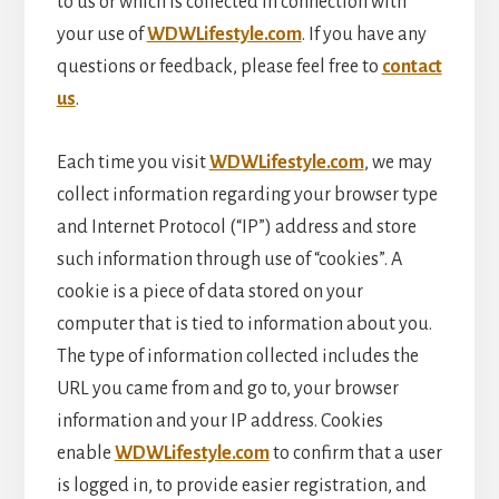
to us or which is collected in connection with
your use of
WDWLifestyle.com
. If you have any
questions or feedback, please feel free to
contact
us
.
Each time you visit
WDWLifestyle.com
, we may
collect information regarding your browser type
and Internet Protocol (“IP”) address and store
such information through use of “cookies”. A
cookie is a piece of data stored on your
computer that is tied to information about you.
The type of information collected includes the
URL you came from and go to, your browser
information and your IP address. Cookies
enable
WDWLifestyle.com
to confirm that a user
is logged in, to provide easier registration, and