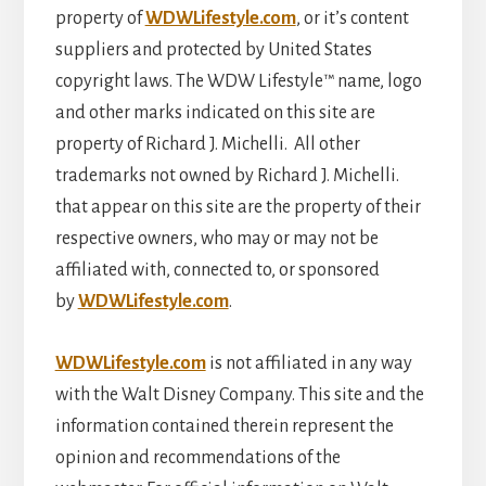
property of
WDWLifestyle.com
, or it’s content
suppliers and protected by United States
copyright laws. The WDW Lifestyle™ name, logo
and other marks indicated on this site are
property of Richard J. Michelli. All other
trademarks not owned by Richard J. Michelli.
that appear on this site are the property of their
respective owners, who may or may not be
affiliated with, connected to, or sponsored
by
WDWLifestyle.com
.
WDWLifestyle.com
is not affiliated in any way
with the Walt Disney Company. This site and the
information contained therein represent the
opinion and recommendations of the