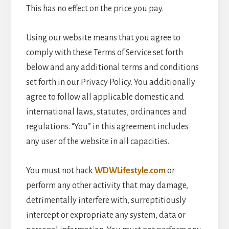
This has no effect on the price you pay.
Using our website means that you agree to
comply with these Terms of Service set forth
below and any additional terms and conditions
set forth in our Privacy Policy. You additionally
agree to follow all applicable domestic and
international laws, statutes, ordinances and
regulations. “You” in this agreement includes
any user of the website in all capacities.
You must not hack
WDWLifestyle.com
or
perform any other activity that may damage,
detrimentally interfere with, surreptitiously
intercept or expropriate any system, data or