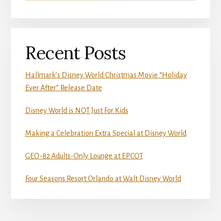
Recent Posts
Hallmark’s Disney World Christmas Movie “Holiday
Ever After” Release Date
Disney World is NOT Just For Kids
Making a Celebration Extra Special at Disney World
GEO-82 Adults-Only Lounge at EPCOT
Four Seasons Resort Orlando at Walt Disney World