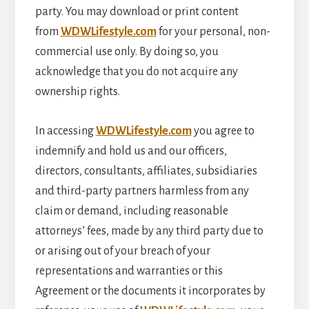
party. You may download or print content
from
WDWLifestyle.com
for your personal, non-
commercial use only. By doing so, you
acknowledge that you do not acquire any
ownership rights.
In accessing
WDWLifestyle.com
you agree to
indemnify and hold us and our officers,
directors, consultants, affiliates, subsidiaries
and third-party partners harmless from any
claim or demand, including reasonable
attorneys’ fees, made by any third party due to
or arising out of your breach of your
representations and warranties or this
Agreement or the documents it incorporates by