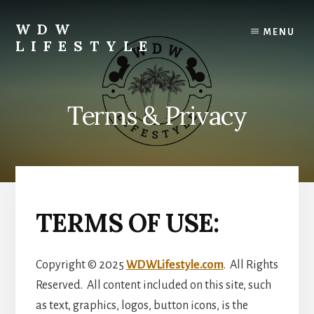
Skip
Skip
to
to
WDW
MENU
content
primary
LIFESTYLE
sidebar
Enjoying
Disney
Life!
Terms & Privacy
TERMS OF USE:
Copyright © 2025
WDWLifestyle.com
. All Rights
Reserved. All content included on this site, such
as text, graphics, logos, button icons, is the