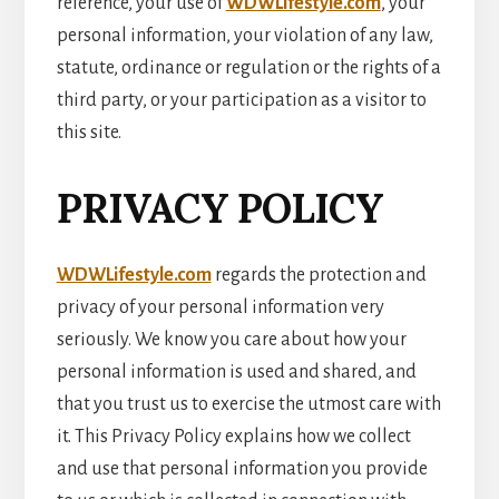
reference, your use of
WDWLifestyle.com
, your
personal information, your violation of any law,
statute, ordinance or regulation or the rights of a
third party, or your participation as a visitor to
this site.
PRIVACY POLICY
WDWLifestyle.com
regards the protection and
privacy of your personal information very
seriously. We know you care about how your
personal information is used and shared, and
that you trust us to exercise the utmost care with
it. This Privacy Policy explains how we collect
and use that personal information you provide